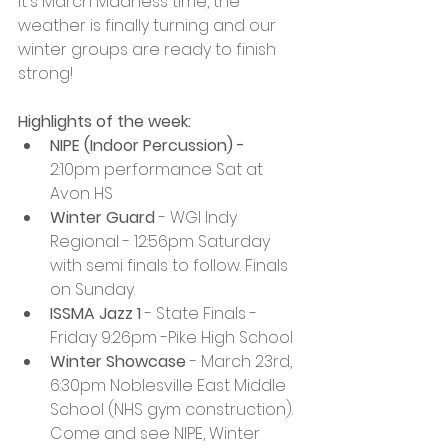
It's March Madness time, the 
weather is finally turning and our 
winter groups are ready to finish 
strong! 
Highlights of the week:
NIPE (Indoor Percussion) - 
2:10pm performance Sat at 
Avon HS
Winter Guard
 - WGI Indy 
Regional - 12:56pm Saturday 
with semi finals to follow. Finals 
on Sunday. 
ISSMA Jazz 1
 - State Finals - 
Friday 9:26pm -Pike High School
Winter Showcase
 - March 23rd, 
6:30pm Noblesville East Middle 
School (NHS gym construction). 
Come and see NIPE, Winter 