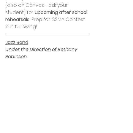
(also on Canvas - ask your 
student) for 
upcoming after school 
rehearsals
! Prep for ISSMA Contest 
is in full swing! 
Jazz Band
Under the Direction of Bethany 
Robinson