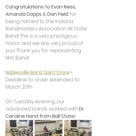
Congratulations to Evan Reiss, 
Amanda Dopps & Dan Field
 for 
being named to the Indiana 
Bandmasters Association All State 
Band! This is a very prestigious 
honor and we are very proud of 
you! Thank you for representing 
NHS Band! 
Noblesville Band Spirit Store
 - 
Deadline to order extended to 
March 20th
On Tuesday evening, our 
advanced bands worked with 
Dr. 
Caroline Hand from Ball State!