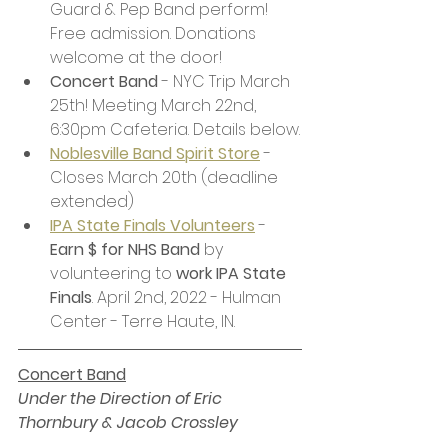
Guard & Pep Band perform! 
Free admission. Donations 
welcome at the door!
Concert Band
 - NYC Trip March 
25th! Meeting March 22nd, 
6:30pm Cafeteria. Details below.
Noblesville Band Spirit Store
 - 
Closes March 20th (deadline 
extended)
IPA State Finals Volunteers
- 
Earn $ for NHS Band
 by 
volunteering to 
work IPA State 
Finals
. April 2nd, 2022 - Hulman 
Center - Terre Haute, IN. 
Concert Band
Under the Direction of Eric 
Thornbury & Jacob Crossley