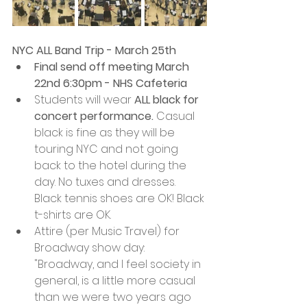
NYC ALL Band Trip - March 25th
Final send off meeting March 
22nd 6:30pm - NHS Cafeteria
Students will wear 
ALL black for 
concert performance.
 Casual 
black is fine as they will be 
touring NYC and not going 
back to the hotel during the 
day. No tuxes and dresses. 
Black tennis shoes are OK! Black 
t-shirts are OK. 
Attire (per Music Travel) for 
Broadway show day: 
"Broadway, and I feel society in 
general, is a little more casual 
than we were two years ago 