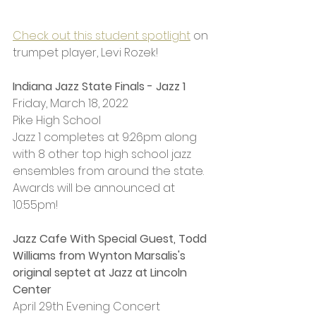
Check out this student spotlight
 on 
trumpet player, Levi Rozek!
Indiana Jazz State Finals - Jazz 1
Friday, March 18, 2022
Pike High School 
Jazz 1 completes at 9:26pm along 
with 8 other top high school jazz 
ensembles from around the state. 
Awards will be announced at 
10:55pm!
Jazz Cafe With Special Guest, Todd 
Williams 
from Wynton Marsalis's 
original septet at Jazz at Lincoln 
Center
April 29th Evening Concert 