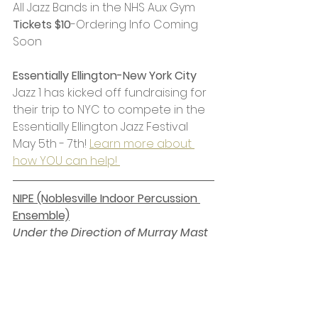
All Jazz Bands in the NHS Aux Gym
Tickets $10
-Ordering Info Coming 
Soon
Essentially Ellington-New York City 
Jazz 1 has kicked off fundraising for 
their trip to NYC to compete in the 
Essentially Ellington Jazz Festival 
May 5th - 7th! 
Learn more about 
how YOU can help! 
NIPE (Noblesville Indoor Percussion 
Ensemble)
Under the Direction of Murray Mast