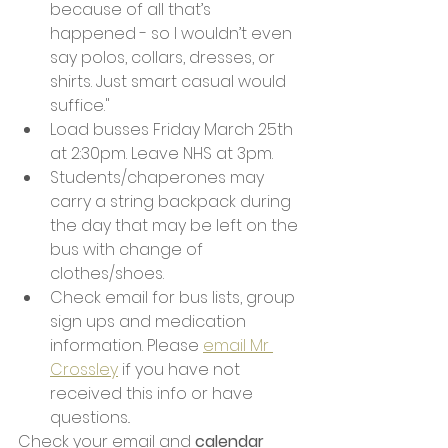
because of all that’s 
happened - so I wouldn’t even 
say polos, collars, dresses, or 
shirts. Just smart casual would 
suffice."
Load busses Friday March 25th 
at 2:30pm. Leave NHS at 3pm. 
Students/chaperones may 
carry a string backpack during 
the day that may be left on the 
bus with change of 
clothes/shoes. 
Check email for bus lists, group 
sign ups and medication 
information. Please 
email Mr 
Crossley
 if you have not 
received this info or have 
questions.. 
Check your email and 
calendar