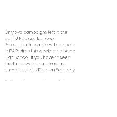
Only two campaigns left in the 
battle! Noblesville Indoor 
Percussion Ensemble will compete 
in IPA Prelims this weekend at Avon 
High School.  If you haven't seen 
the full show be sure to come 
check it out at 2:10pm on Saturday!  
To the victor goes the spoils!!! 
Tickets are on sale for $10 
(adults)/$7 (students/seniors) at 
https://avon-
bands.ticketleap.com/ipa-state-