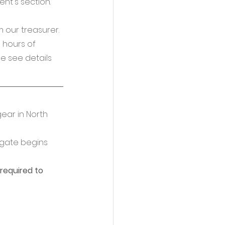
t's section. 
m our treasurer.
5 hours of 
e see details 
gear in North 
gate begins 
 required to 