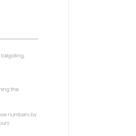
ailgating, 
ning the 
hose numbers by 
ours 