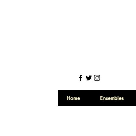
Home
Ensembles