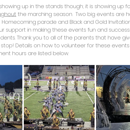
 showing up in the stands though; it is showing up fo
ughout
 the marching season.  Two big events are h
 Homecoming parade and Black and Gold Invitationa
 support in making these events fun and successfu
ents. Thank you to all of the parents that have giv
 stop! Details on how to volunteer for these events
nt hours are listed below. 