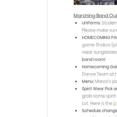
Marching Band Qui
Uniforms: 
Student
Please make sure
HOMECOMING PAR
game. Shakos (plu
wear sunglasses
band room! 
Homecoming Gam
Dance Team at ha
Menu: 
Marco's piz
Spirit Wear Pick 
grab some spirit
Lot.  Here is the 
li
Schedule change 