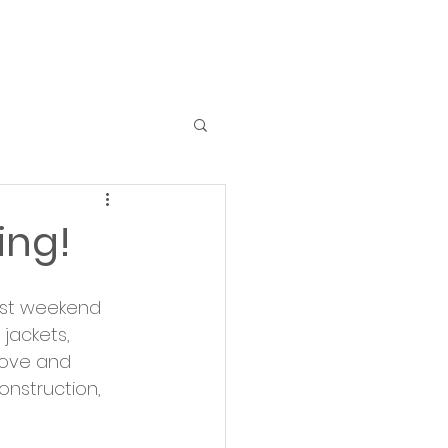
ing!
past weekend 
jackets, 
love and 
onstruction, 