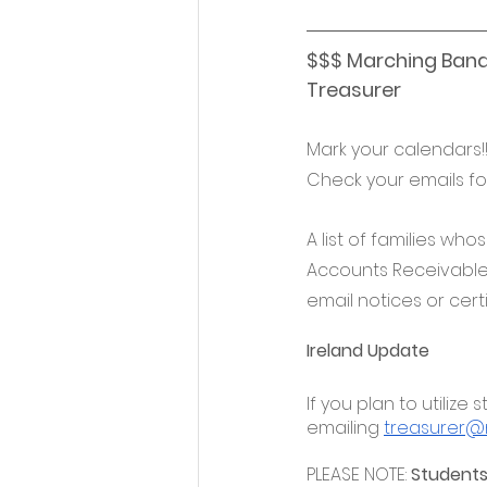
$$$ Marching Band
Treasurer
Mark your calendars!
Check your emails fo
A list of families who
Accounts Receivable d
email notices or certi
Ireland Update
If you plan to utiliz
emailing 
treasurer@n
PLEASE NOTE: 
Students 