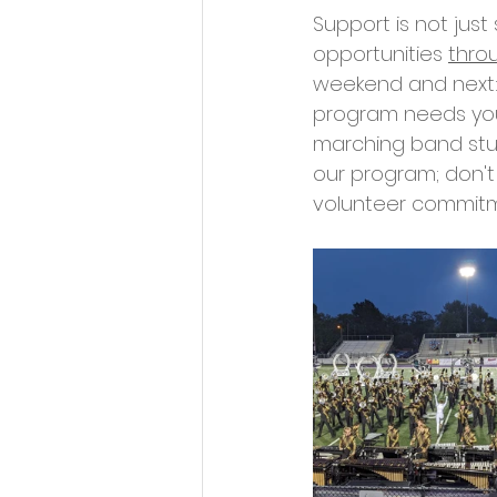
Support is not just
opportunities 
thro
weekend and next:
program needs your
marching band stud
our program; don't
volunteer commitme