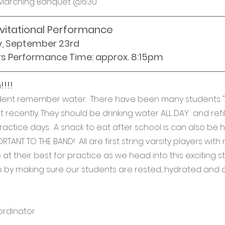
Marching Banquet @6:30
nvitational Performance
y, September 23rd
rs Performance Time: approx. 8:15pm
!!!
udent remember water.  There have been many students "
 recently. They should be drinking water ALL DAY  and refill
actice days.  A snack to eat after school is can also be he
RTANT TO THE BAND!  All are first string varsity players with
t their best for practice as we head into this exciting st
 by making sure our students are rested, hydrated and al
ordinator