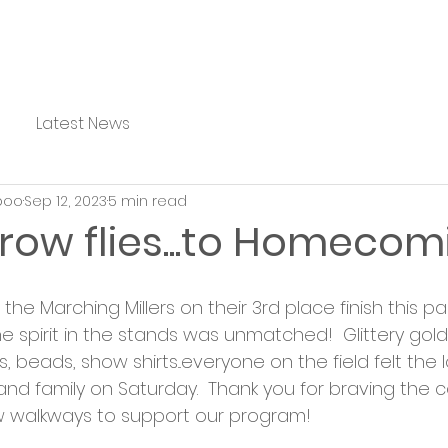
Latest News
boo
Sep 12, 2023
5 min read
row flies...to Homecom
the Marching Millers on their 3rd place finish this 
e spirit in the stands was unmatched!  Glittery gold 
beads, show shirts...everyone on the field felt the 
and family on Saturday.  Thank you for braving the c
w walkways to support our program!