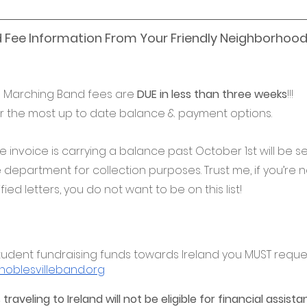
 Fee Information From Your Friendly Neighborhood
! Marching Band fees are 
DUE in less than three weeks
!!!
r the most up to date balance & payment options. 
se invoice is carrying a balance past October 1st will be s
epartment for collection purposes. Trust me, if you’re no
fied letters, you do not want to be on this list!
e student fundraising funds towards Ireland you MUST reques
oblesvilleband.org
traveling to Ireland will not be eligible for financial assist