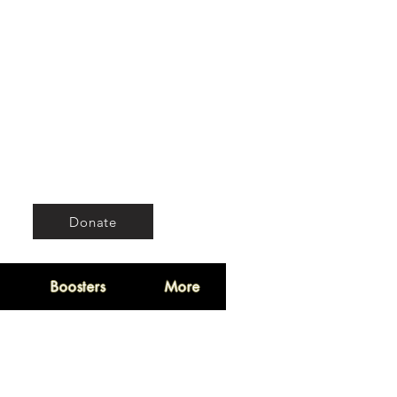
Donate
Boosters
More