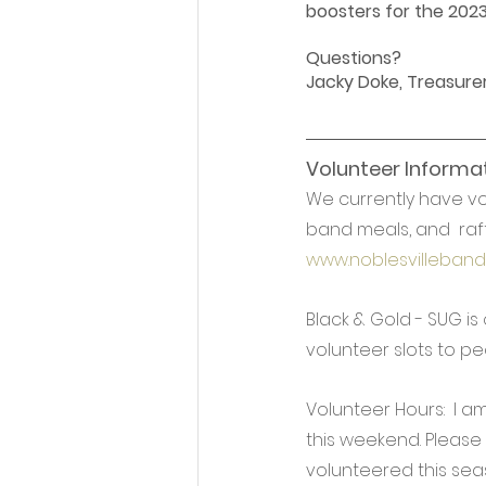
boosters for the 202
Questions?
Jacky Doke, Treasurer
Volunteer Informat
We currently have vo
band meals, and  raff
www.noblesvilleband
Black & Gold - SUG is
volunteer slots to pe
Volunteer Hours:  I 
this weekend. Please 
volunteered this sea