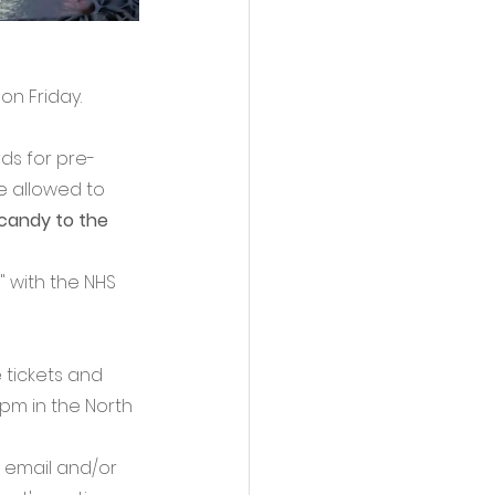
n Friday. 
ds for pre-
e allowed to 
candy to the 
 with the NHS 
 tickets and 
pm in the North 
 email and/or 