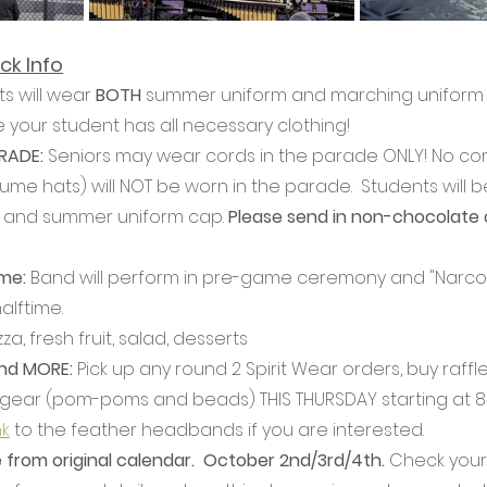
ck Info
s will wear 
BOTH
 summer uniform and marching uniform o
 your student has all necessary clothing!
ADE: 
Seniors may wear cords in the parade ONLY! No cor
me hats) will NOT be worn in the parade.  Students will b
 and summer uniform cap. 
Please send in non-chocolate 
e: 
Band will perform in pre-game ceremony and "Narco"
lftime.
za, fresh fruit, salad, desserts
and MORE: 
Pick up any round 2 Spirit Wear orders, buy raffle
 gear (pom-poms and beads) THIS THURSDAY starting at 8
nk
 to the feather headbands if you are interested.
from original calendar.  October 2nd/3rd/4th.
 Check your