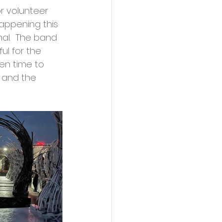
r volunteer 
appening this 
l.  The band 
l for the 
en time to 
 and the 