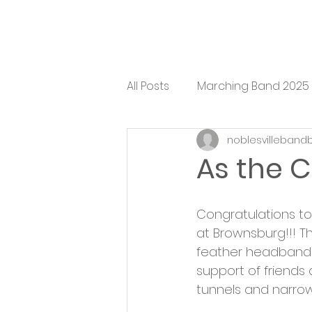
All Posts
Marching Band 2025
noblesvilleband
As the C
Congratulations to 
at Brownsburg!!! Th
feather headbands, 
support of friends 
tunnels and narro