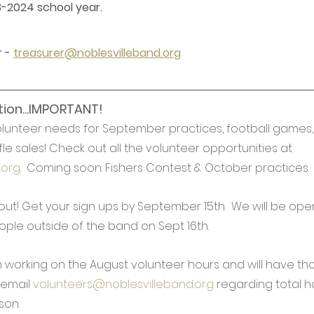
3-2024 school year.
 - 
treasurer@noblesvilleband.org
ion...IMPORTANT!
lunteer needs for September practices, football games, t
le sales! Check out all the volunteer opportunities at 
.org
.  Coming soon: Fishers Contest & October practices.
 out! Get your sign ups by September 15th.  We will be ope
ople outside of the band on Sept 16th.
am working on the August volunteer hours and will have t
email 
volunteers@noblesvilleband.org
 regarding total h
son. 