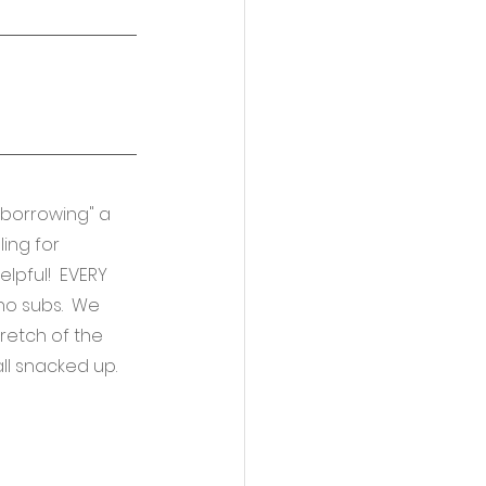
borrowing" a 
ing for 
lpful!  EVERY 
 no subs.  We 
retch of the 
l snacked up.  