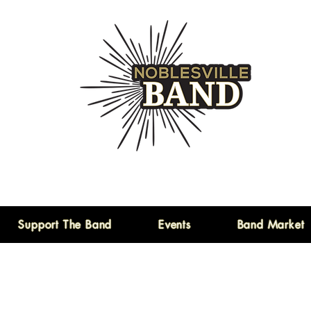
Support The Band
Events
Band Market