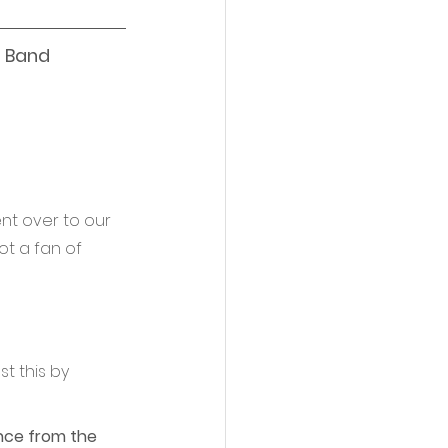
 Band 
ent over to our 
t a fan of 
t this by 
ance from the 