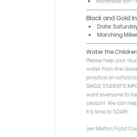
November 6th - 
Black and Gold I
Date: Saturda
Marching Mille
Water the Children!
Please help your st
water from the closet
practice on school pr
SINGLE STUDENT IS IMPO
want everyone to be a
season!  We can help
It is time to SOAR!!
Jen Melton, Food Co