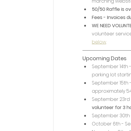
marching website
50/50 Raffle is ov
Fees - Invoices d
WE NEED VOLUNTEE
volunteer service
below
.
Upcoming Dates
September 14th - 
parking lot start
September 15th 
approximately 5:
September 23rd -
volunteer for 3 h
September 30th -
October 6th - Se