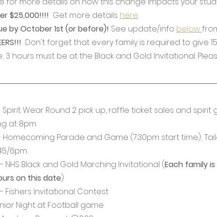
 for more details on how this change impacts your studen
er $25,000!!!! 
 Get more details 
here
.
ue by October 1st (or before)! 
See update/info 
below 
fro
RS!!! 
 Don't forget that every family is required to give 1
; 3 hours must be at the Black and Gold Invitational. Pleas
Spirit Wear Round 2 pick up, raffle ticket sales and spirit 
ing at 8pm
- Homecoming Parade and Game (7:30pm start time); Tail
45/6pm.
 NHS Black and Gold Marching Invitational (
Each family is
ours on this date
)
 Fishers Invitational Contest
nior Night at Football game