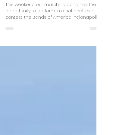
Oct 18, 2022
3 min read
BOA on the Big Stage!
This weekend our marching band has the
opportunity to perform in a national level
contest, the Bands of America Indianapolis
Super...