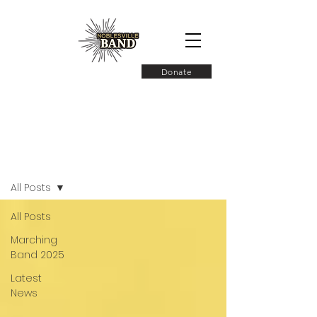
Donate
Latest News
All Posts
All Posts
Marching
Band 2025
Latest
News