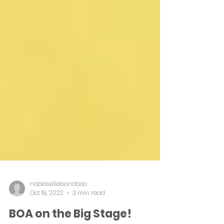
noblesvillebandboo