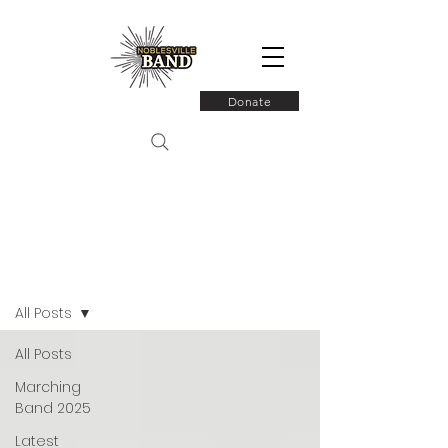
Donate
Latest News
All Posts
All Posts
Marching
Band 2025
Latest