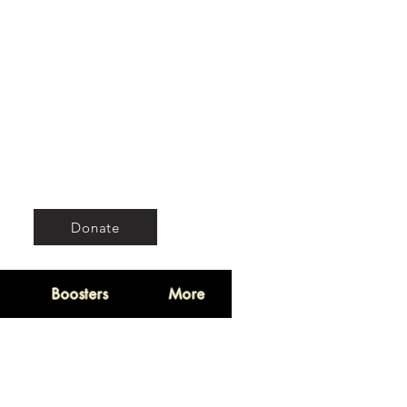
Donate
Boosters
More