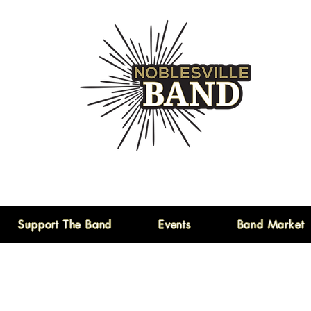
Support The Band
Events
Band Market