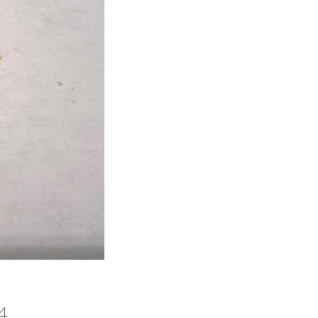
Price
4