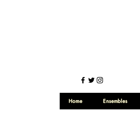
Home
Ensembles