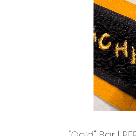
"Gold" Bar | R