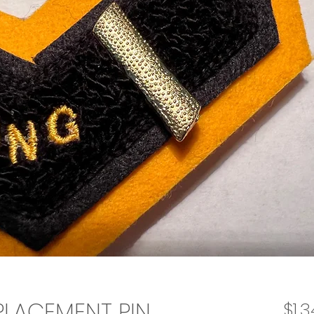
EPLACEMENT PIN
$1.3