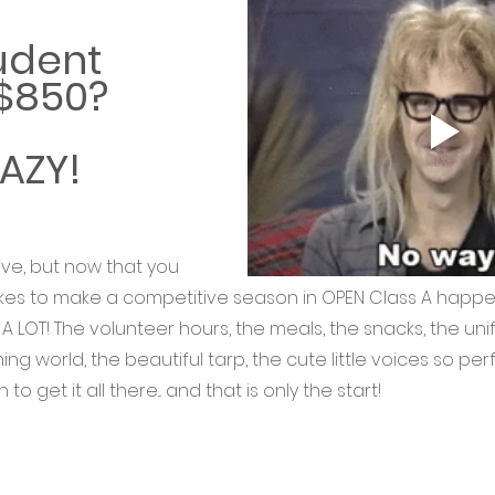
udent 
 $850?
AZY! 
ive, but now that you 
es to make a competitive season in OPEN Class A happen...
t's A LOT! The volunteer hours, the meals, the snacks, the uni
ing world, the beautiful tarp, the cute little voices so per
o get it all there... and that is only the start! 