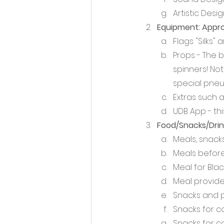
Artistic Desi
Equipment: Appro
Flags "Silks
Props - The b
spinners! Not
special pneu
Extras such a
UDB App - thi
Food/Snacks/Drink
Meals, snacks
Meals before
Meal for Blac
Meal provide
Snacks and 
Snacks for 
Snacks for c