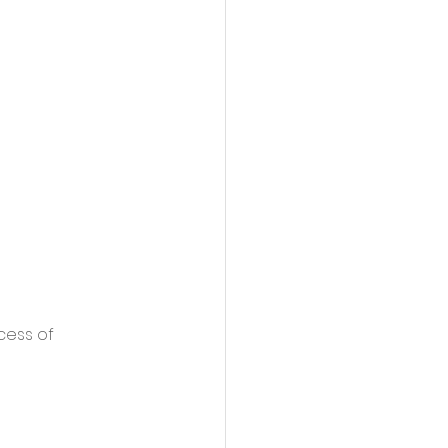
cess of 