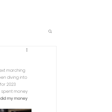
ext marching 
en diving into 
or 2023. 
s) spent money 
 did my money 