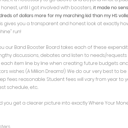
e honest, until I got involved with boosters, 
it made no sens
reds of dollars more for my marching kid than my HS volley
 this gives you a transparent and honest look at exactly h
ine" run! 
e you our Band Booster Board takes each of these expendit
engthy discussions, debates and listen to needs/requests
s each item line by line when creating future budgets an
tors wishes (A Million Dreams!). We do our very best to b
p fees reasonable. Student fees will vary from year to 
st schedule, etc... 
ed you get a clearer picture into exactly Where Your Mon
sters