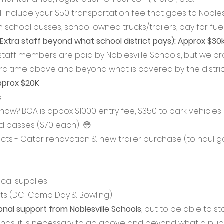
 include your $50 transportation fee that goes to Noblesv
 school busses, school owned trucks/trailers, pay for fuel
Extra staff beyond what school district pays): Approx $30k
staff members are paid by Noblesville Schools, but we pr
tra time above and beyond what is covered by the district
pprox $20K
 
know? BOA is appox $1000 entry fee, $350 to park vehicles
ld passes ($70 each)! 😳
cts - Gator renovation & new trailer purchase (to haul ga
ical supplies
ts (DCI Camp Day & Bowling)
nal support from Noblesville Schools
, but to be able to s
ands, it is necessary to go above and beyond what a publi