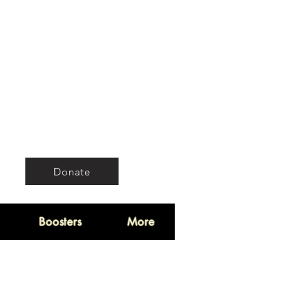
Donate
Boosters
More