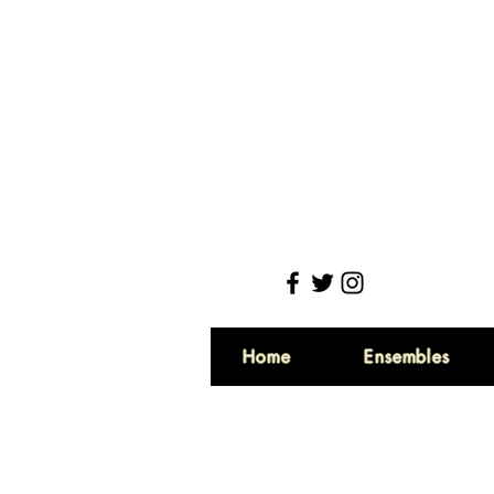
Home
Ensembles