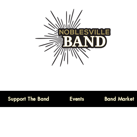
Support The Band
Events
Band Market