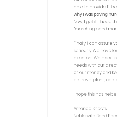
able to provide. I'll b
why I was paying hund
Now, I get it! I hope
"marching band mach
Finally, I can assur
seriously. We have l
directors. We discus
needs with our direc
of our money and kee
on travel plans, conte
I hope this has help
Amanda Sheets
Noblesville Band Boo