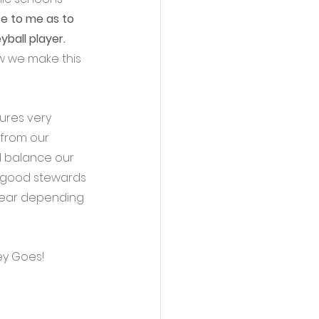
e to me as to 
ball player.
ow we make this 
ures very 
 from our 
d balance our 
e good stewards 
year depending 
ey Goes!