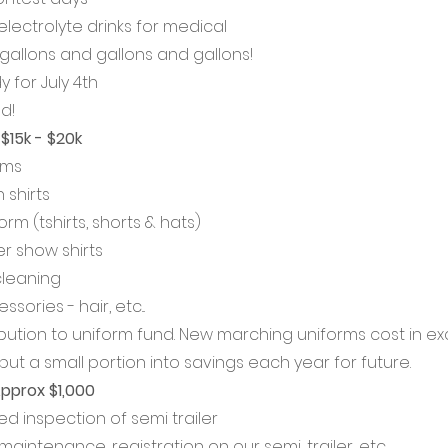
lectrolyte drinks for medical
allons and gallons and gallons!
 for July 4th
d!
$15k - $20k
rms
shirts
m (tshirts, shorts & hats)
 show shirts
cleaning
ories - hair, etc...
ibution to uniform fund. New marching uniforms cost in ex
put a small portion into savings each year for future. 
Approx $1,000
ed inspection of semi trailer
aintenance, registration on our semi, trailer, etc... 