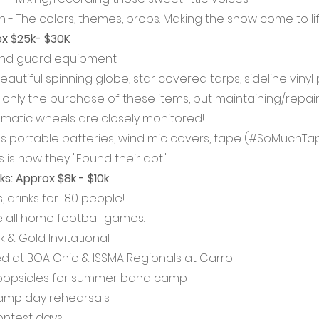
gn - The colors, themes, props. Making the show come to lif
x $25k- $30K
" and guard equipment 
eautiful spinning globe, star covered tarps, sideline vinyl p
 only the purchase of these items, but maintaining/repair
matic wheels are closely monitored!
s portable batteries, wind mic covers, tape (#SoMuchTape) 
s is how they "Found their dot"
s: Approx $8k - $10k
, drinks for 180 people! 
 all home football games. 
k & Gold Invitational
d at BOA Ohio & ISSMA Regionals at Carroll
popsicles for summer band camp
camp day rehearsals
ontest days