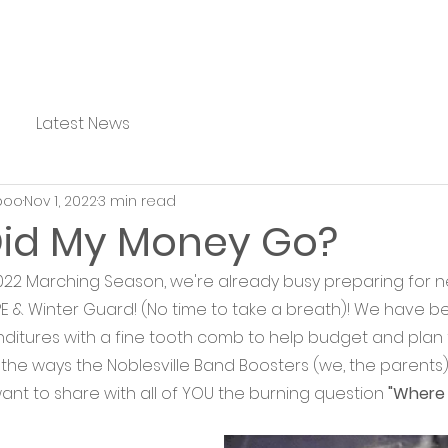
Latest News
boo
Nov 1, 2022
3 min read
id My Money Go?
22 Marching Season, we're already busy preparing for n
NIPE & Winter Guard! (No time to take a breath)! We have be
itures with a fine tooth comb to help budget and plan f
ll the ways the Noblesville Band Boosters (we, the parent
ant to share with all of YOU the burning question 
"Where