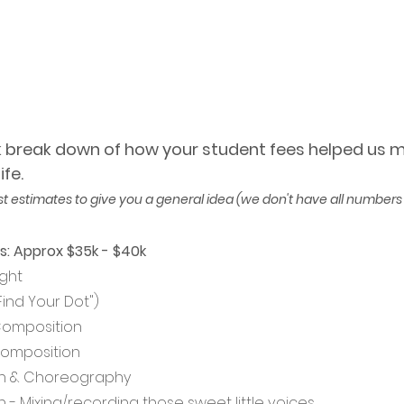
ck break down of how your student fees helped us ma
fe. 
st estimates to give you a general idea (we don't have all numbers 
s: Approx $35k - $40k
ght
("Find Your Dot")
Composition
Composition
n & Choreography 
 - Mixing/recording those sweet little voices