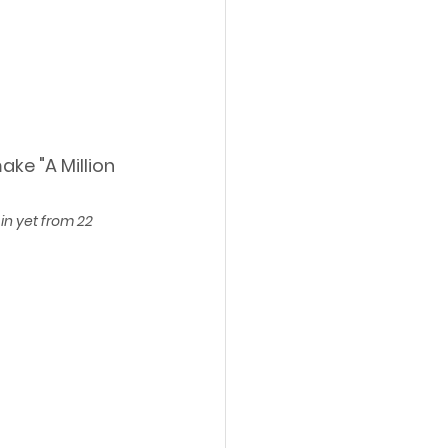
ke "A Million 
in yet from 22 