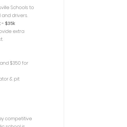
ille Schools to 
 and drivers. 
 - $35k
ovide extra 
. 
 and $350 for 
tor & pit 
tay competitive 
c school is 