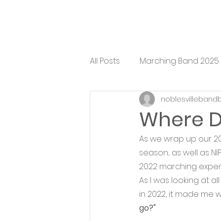
All Posts
Marching Band 2025
noblesvilleband
Where D
As we wrap up our 20
season... as well as 
2022 marching expend
As I was looking at a
in 2022, it made me w
go?" 