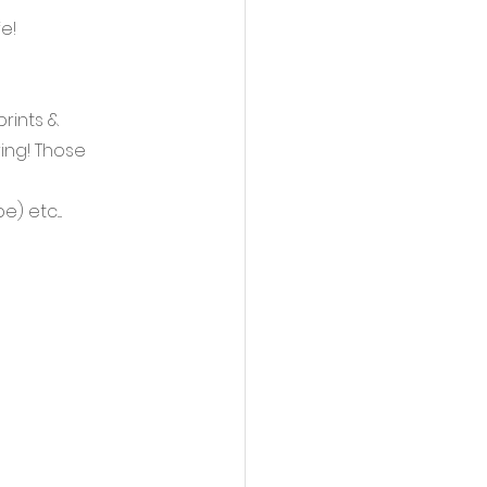
e!
rints & 
ing! Those 
etc.... 