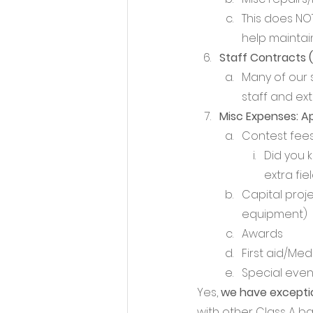
This does NOT
help maintain
Staff Contracts (
Many of our 
staff and ex
Misc Expenses: A
Contest fees
Did you 
extra fie
Capital proje
equipment)
Awards
First aid/Med
Special even
Yes, 
we have exceptio
with other Class A b