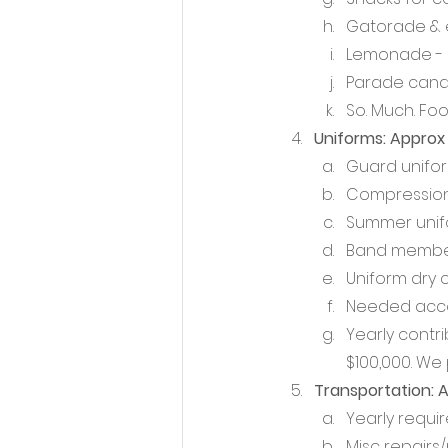
Gatorade & e
Lemonade - g
Parade candy
So. Much. Foo
Uniforms: Approx 
Guard unifo
Compression 
Summer unifor
Band member
Uniform dry 
Needed access
Yearly contr
$100,000. We 
Transportation: 
Yearly requir
Misc repairs/m