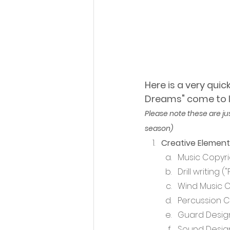
Here is a very qui
Dreams" come to li
Please note these are ju
season)
Creative Element
Music Copyri
Drill writing 
Wind Music 
Percussion 
Guard Desig
Sound Design