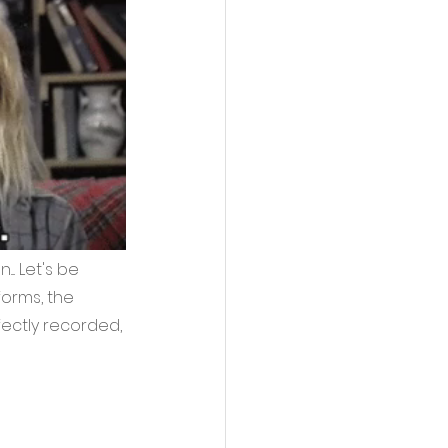
. Let's be 
forms, the 
fectly recorded, 