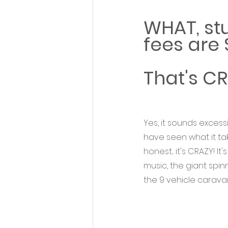
WHAT, st
fees are
That's CR
Yes, it sounds excess
have seen what it tak
honest... it's CRAZY! I
music, the giant spinn
the 9 vehicle caravan t