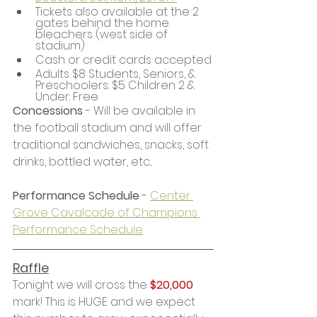
Tickets also available at the 2 
gates behind the home 
bleachers (west side of 
stadium)
Cash or credit cards accepted
Adults $8 Students, Seniors, & 
Preschoolers: $5 Children 2 & 
Under: Free
Concessions
 - Will be available in 
the football stadium and will offer 
traditional sandwiches, snacks, soft 
drinks, bottled water, etc...
Performance Schedule
 - 
Center 
Grove Cavalcade of Champions 
Performance Schedule
Raffle
Tonight we will cross the 
$20,000
mark! This is HUGE and we expect 