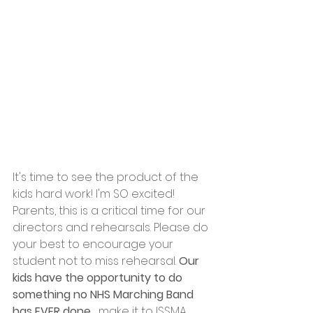
It's time to see the product of the 
kids hard work! I'm SO excited! 
Parents, this is a critical time for our 
directors and rehearsals. Please do 
your best to encourage your 
student not to miss rehearsal. 
Our 
kids have the opportunity to do 
something no NHS Marching Band 
has EVER done..
. make it to ISSMA 