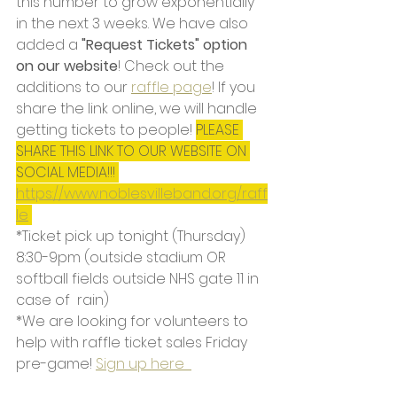
this number to grow exponentially 
in the next 3 weeks. We have also 
added a 
"Request Tickets" option 
on our website
! Check out the 
additions to our 
raffle page
! If you 
share the link online, we will handle 
getting tickets to people! 
PLEASE 
SHARE THIS LINK TO OUR WEBSITE ON 
SOCIAL MEDIA!!! 
https://www.noblesvilleband.org/raff
le
*Ticket pick up tonight (Thursday) 
8:30-9pm (outside stadium OR 
softball fields outside NHS gate 11 in 
case of  rain)
*We are looking for volunteers to 
help with raffle ticket sales Friday 
pre-game! 
Sign up here  