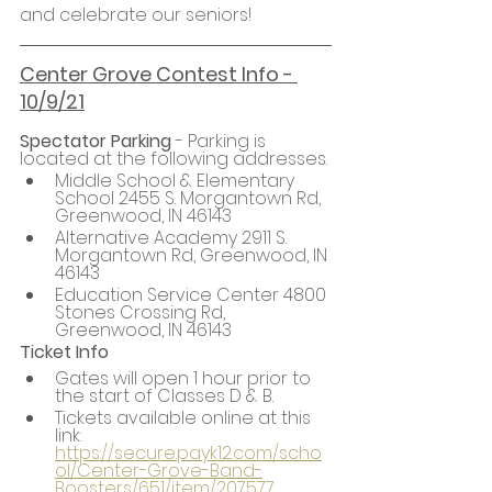
and celebrate our seniors!
Center Grove Contest Info - 
10/9/21
Spectator Parking
 - Parking is 
located at the following addresses.
Middle School & Elementary 
School 2455 S. Morgantown Rd, 
Greenwood, IN 46143
Alternative Academy 2911 S. 
Morgantown Rd, Greenwood, IN 
46143
Education Service Center 4800 
Stones Crossing Rd, 
Greenwood, IN 46143
Ticket Info
Gates will open 1 hour prior to 
the start of Classes D & B.
Tickets available online at this 
link: 
https://secure.payk12.com/scho
ol/Center-Grove-Band-
Boosters/651/item/207577