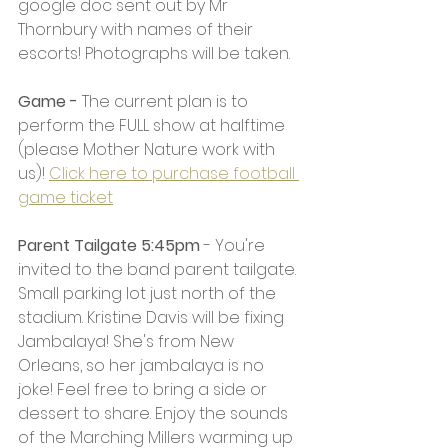
google doc sent out by Mr 
Thornbury with names of their 
escorts! Photographs will be taken. 
Game - 
The current plan is to 
perform the FULL show at halftime 
(please Mother Nature work with 
us)! 
Click here to purchase football 
game ticket
Parent Tailgate 5:45pm 
- You're 
invited to the band parent tailgate. 
Small parking lot just north of the 
stadium. Kristine Davis will be fixing 
Jambalaya! She's from New 
Orleans, so her jambalaya is no 
joke! Feel free to bring a side or 
dessert to share. Enjoy the sounds 
of the Marching Millers warming up 