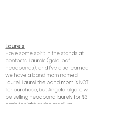
Laurels
Have some spirit in the stands at 
contests! Laurels (gold leaf 
headbands).... and I've also learned 
we have a band mom named 
Laurel! Laurel the band mom is NOT 
for purchase, but Angela Kilgore will 
be selling headband laurels for $3 
cash tonight at the stadium 
rehearsal. 
Volunteers
We are still short volunteers for 