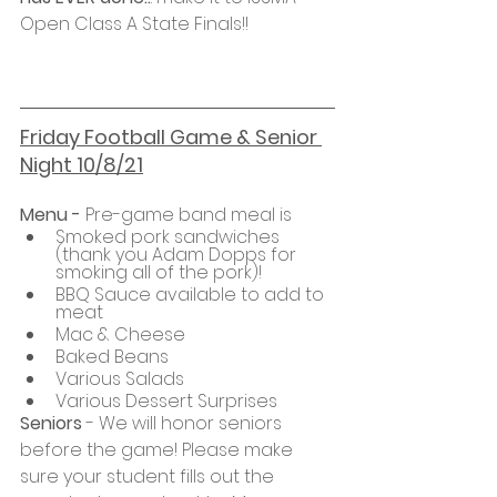
Open Class A State Finals!!
Friday Football Game & Senior 
Night 10/8/21
Menu - 
Pre-game band meal is 
Smoked pork sandwiches 
(thank you Adam Dopps for 
smoking all of the pork)!
BBQ Sauce available to add to 
meat 
Mac & Cheese
Baked Beans
Various Salads
Various Dessert Surprises
Seniors
 - We will honor seniors 
before the game! Please make 
sure your student fills out the 