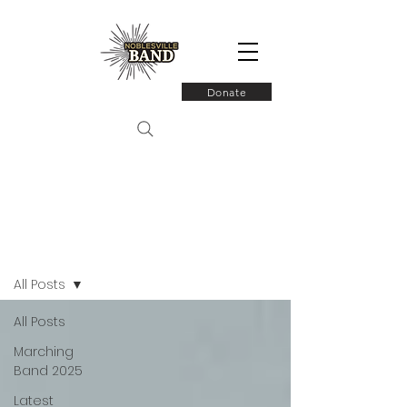
Donate
Latest News
All Posts
All Posts
Marching
Band 2025
Latest