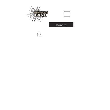
Donate