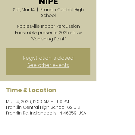
NIPE
Sat, Mar 14
  |  
Franklin Central High
School
Noblesville Indoor Percussion
Ensemble presents 2025 show
“Vanishing Point”
Registration is closed
See other events
Time & Location
Mar 14, 2026, 12:00 AM – 11:59 PM
Franklin Central High School, 6215 S
Franklin Rd, Indianapolis, IN 46259, USA
About the event