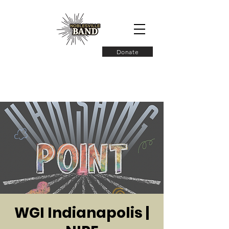
Donate
WGI Indianapolis |