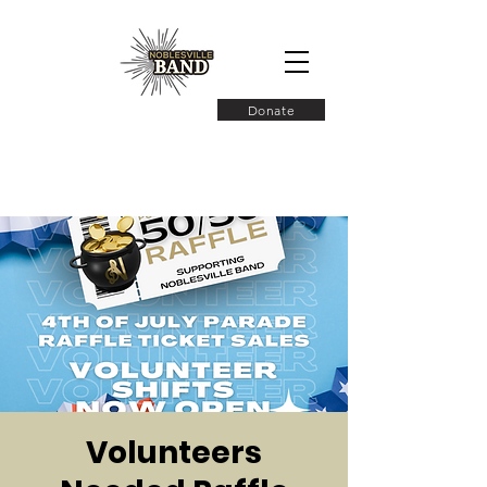
Donate
Volunteers