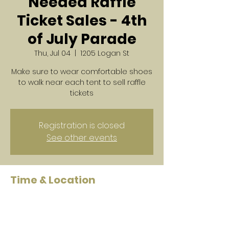
Needed Raffle
Ticket Sales - 4th
of July Parade
Thu, Jul 04
  |  
1205 Logan St
Make sure to wear comfortable shoes
to walk near each tent to sell raffle
tickets
Registration is closed
See other events
Time & Location
Jul 04, 2024, 3:30 PM – 5:00 PM
1205 Logan St, 1205 Logan St,
Noblesville, IN 46060, USA