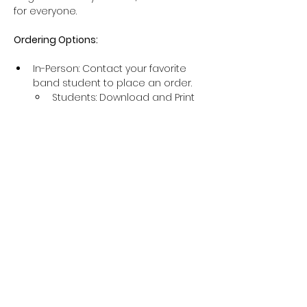
for everyone.
Ordering Options:
In-Person: Contact your favorite 
band student to place an order.
Students: 
Download and Print 
Order Form
Online: Visit 
http://buybags.trashbagfundraiser.
com
 and use 
GROUP ID: NHSBAND
at checkout.
IMPORTANT
:
Show More
Share this event