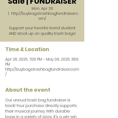
Sale | FUNDRAISER
Mon, Apr 28
  |  
http://buybags.trashbagfundraiser.c
om/
Support your favorite band student
AND stock up on quality trash bags!
Time & Location
Apr 28, 2025, 7:00 PM – May 09, 2025, 11:59
PM
http://buybags.trashbagfundraiser.com
/
About the event
Our annual trash bag fundraiser is 
back! Your purchase directly supports 
their musical journey. With durable 
bags in a variety of sizes, it’s a win-win 