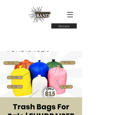
Donate
Trash Bags For