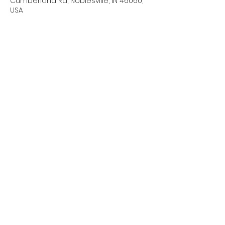
Cumberland Rd, Noblesville, IN 46060,
USA
About the event
We will need a couple of parents to 
hang out during band camp 
days/practice times. Please sign up 
for dates/times you are able to help.
Share this event