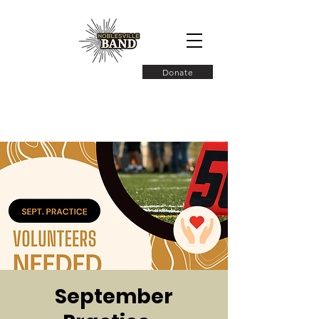
Donate
September