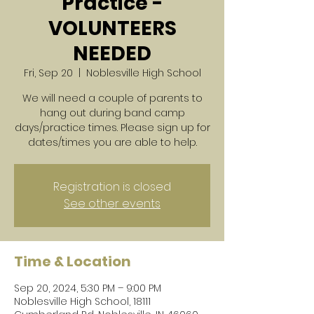
Practice -
VOLUNTEERS
NEEDED
Fri, Sep 20
  |  
Noblesville High School
We will need a couple of parents to
hang out during band camp
days/practice times. Please sign up for
dates/times you are able to help.
Registration is closed
See other events
Time & Location
Sep 20, 2024, 5:30 PM – 9:00 PM
Noblesville High School, 18111