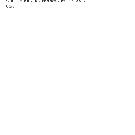
Cumberland Rd, Noblesville, IN 46060,
USA
About the event
We will need a couple of parents to 
hang out during band camp 
days/practice times. Please sign up 
for dates/times you are able to help.
Share this event