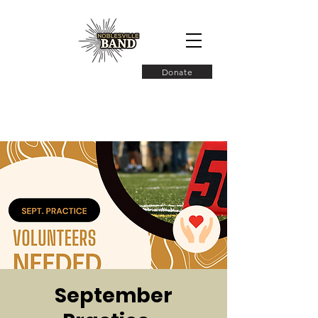
Donate
September