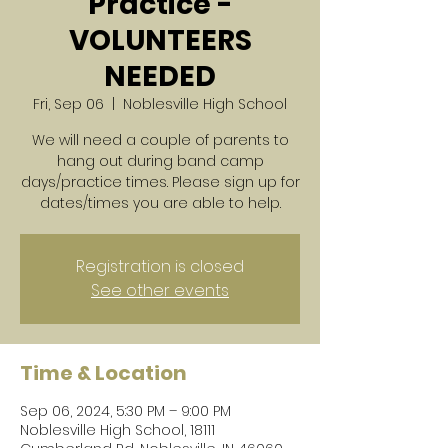
Practice -
VOLUNTEERS
NEEDED
Fri, Sep 06
  |  
Noblesville High School
We will need a couple of parents to
hang out during band camp
days/practice times. Please sign up for
dates/times you are able to help.
Registration is closed
See other events
Time & Location
Sep 06, 2024, 5:30 PM – 9:00 PM
Noblesville High School, 18111