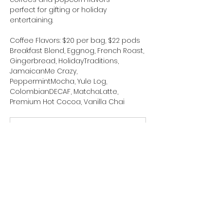
perfect for gifting or holiday 
entertaining.
Coffee Flavors: $20 per bag, $22 pods
Breakfast Blend, Eggnog, French Roast, 
Gingerbread, HolidayTraditions, 
JamaicanMe Crazy, 
PeppermintMocha, Yule Log,  
ColombianDECAF, MatchaLatte, 
Premium Hot Cocoa, Vanilla Chai
Holiday fall 2025 Coffee Order Form
.pdf
Download PDF • 559KB
Popcorn Flavors: $20 per bag
ChocolateSnowballs, Caramel Apple, 
CinnamonToast Crunchies, 
PumpkinSpice, ChristmasPickle, 
CheddarMadness, Salted Caramel