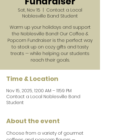
Fundraiser
Sat, Nov 15
  |  
Contact a Local
Noblesville Band Student
Warm up your holidays and support
the Noblesville Band! Our Coffee &
Popcorn Fundraiser is the perfect way
to stock up on cozy gifts and tasty
treats — while helping our students
reach their goals.
Time & Location
Nov 15, 2025, 12:00 AM – 11:59 PM
Contact a Local Noblesville Band
Student
About the event
Choose from a variety of gourmet 
coffees and popcorn flavors — 