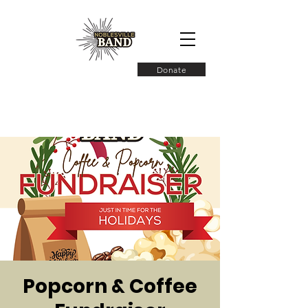
Donate
Popcorn & Coffee