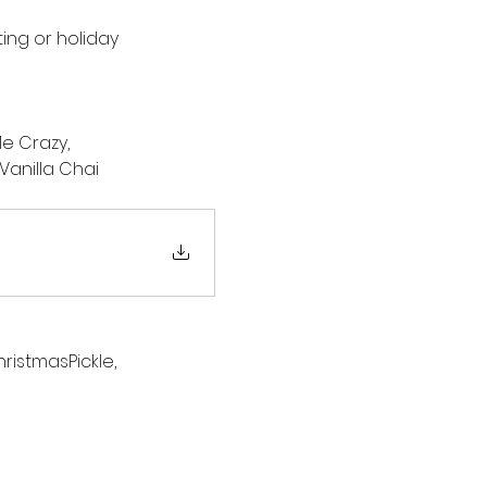
ng or holiday 
e Crazy, 
anilla Chai
istmasPickle, 