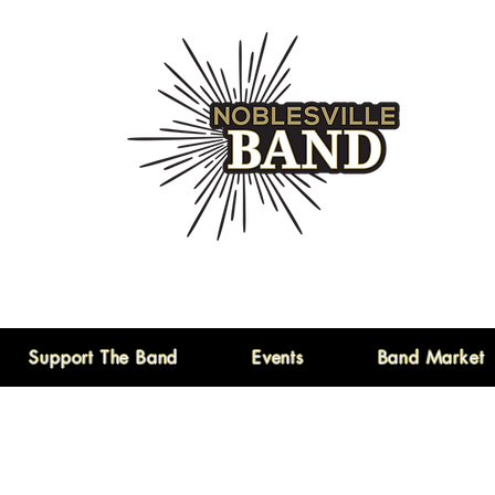
Support The Band
Events
Band Market