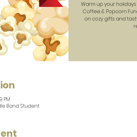
Warm up your holidays 
Coffee & Popcorn Fund
on cozy gifts and tast
r
ion
59 PM
lle Band Student
vent