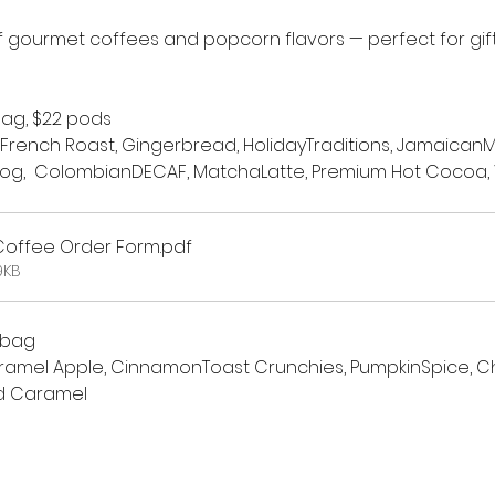
 gourmet coffees and popcorn flavors — perfect for gifti
bag, $22 pods
 French Roast, Gingerbread, HolidayTraditions, JamaicanM
og,  ColombianDECAF, MatchaLatte, Premium Hot Cocoa, V
 Coffee Order Form
.pdf
9KB
 bag
amel Apple, CinnamonToast Crunchies, PumpkinSpice, Chr
d Caramel