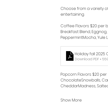
Choose from a variety of
entertaining.
Coffee Flavors: $20 per 
Breakfast Blend, Eggnog,
PeppermintMocha, Yule L
Holiday fall 2025
Download PDF • 55
Popcorn Flavors: $20 per
ChocolateSnowballs, Car
CheddarMadness, Salte
Show More