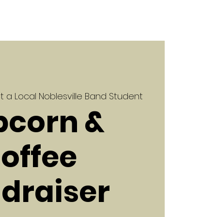
 a Local Noblesville Band Student
pcorn &
offee
draiser