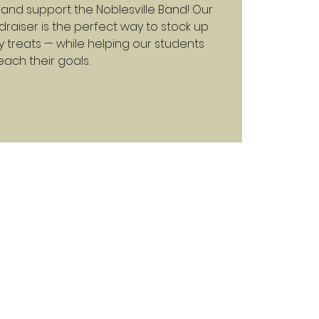
and support the Noblesville Band! Our
raiser is the perfect way to stock up
y treats — while helping our students
each their goals.