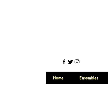
Home
Ensembles