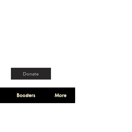
Donate
Boosters
More