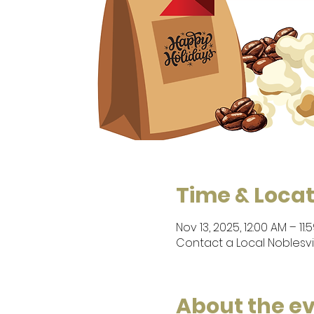
Time & Locat
Nov 13, 2025, 12:00 AM – 11:
Contact a Local Noblesvi
About the e