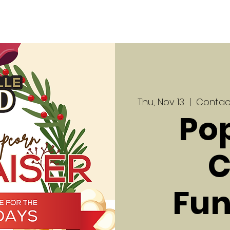
Thu, Nov 13
  |  
Contact
Po
C
Fun