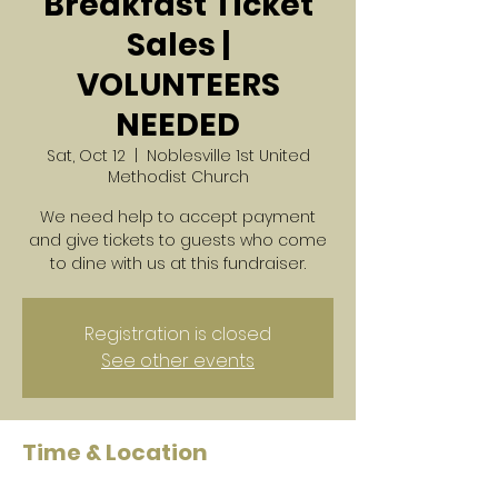
Breakfast Ticket
Sales |
VOLUNTEERS
NEEDED
Sat, Oct 12
  |  
Noblesville 1st United
Methodist Church
We need help to accept payment
and give tickets to guests who come
to dine with us at this fundraiser.
Registration is closed
See other events
Time & Location
Oct 12, 2024, 7:30 AM – 11:00 AM