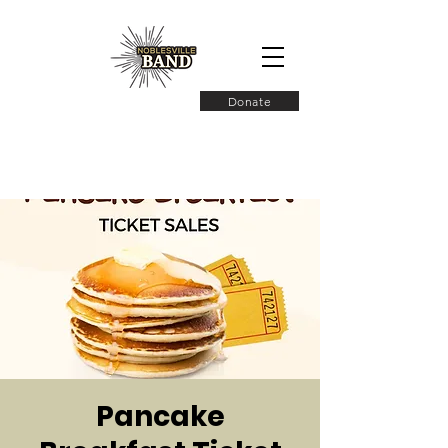
Donate
Pancake