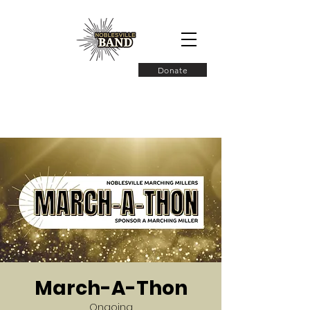
Donate
March-A-Thon
Ongoing