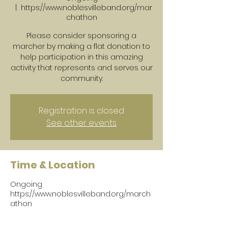
  |  
https://www.noblesvilleband.org/mar
chathon
Please consider sponsoring a
marcher by making a flat donation to
help participation in this amazing
activity that represents and serves our
community.
Registration is closed
See other events
Time & Location
Ongoing
https://www.noblesvilleband.org/march
athon