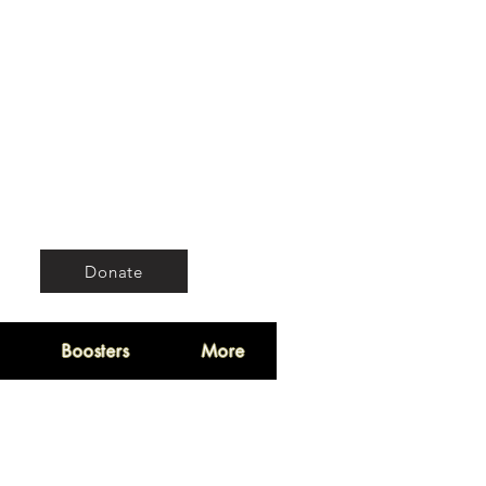
Donate
Boosters
More