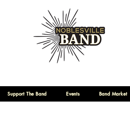
Support The Band
Events
Band Market