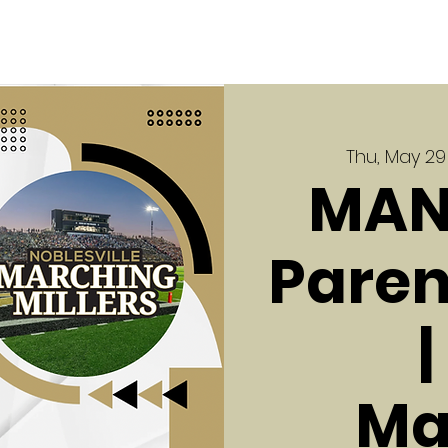
Thu, May 29
MAN
Paren
Ma