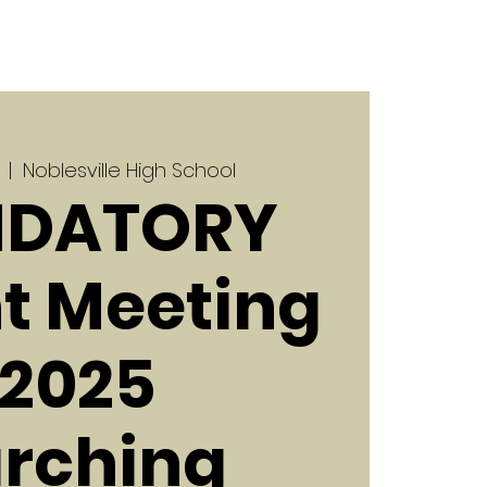
  |  
Noblesville High School
DATORY
t Meeting
| 2025
rching