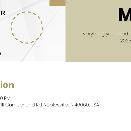
M
Everything you need 
2025
ion
30 PM
8111 Cumberland Rd, Noblesville, IN 46060, USA