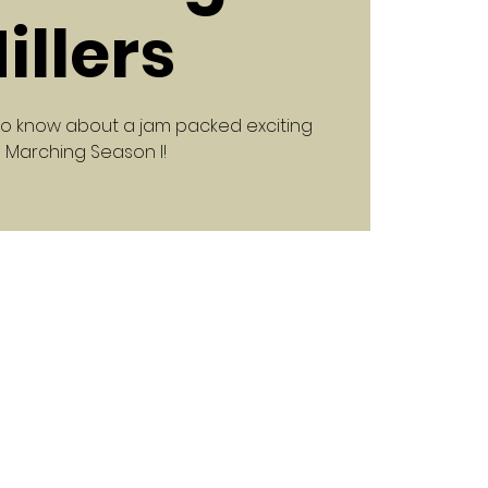
illers
to know about a jam packed exciting
 Marching Season l!