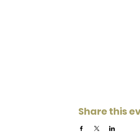
Share this e