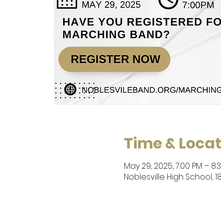
Time & Locat
May 29, 2025, 7:00 PM – 8:
Noblesville High School, 1