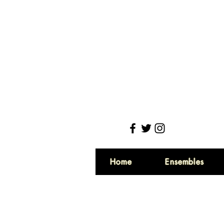
Home
Ensembles