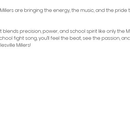
illers are bringing the energy, the music, and the pride to
blends precision, power, and school spirit like only the Mi
hool fight song, you’ll feel the beat, see the passion, an
sville Millers!