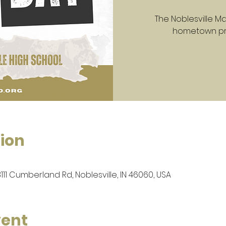
The Noblesville Mar
hometown prid
ion
8111 Cumberland Rd, Noblesville, IN 46060, USA
vent