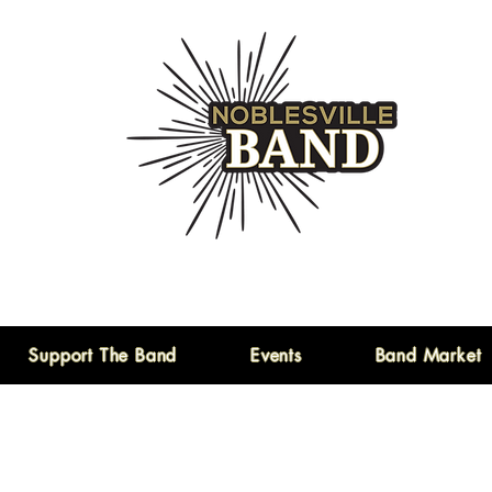
Support The Band
Events
Band Market