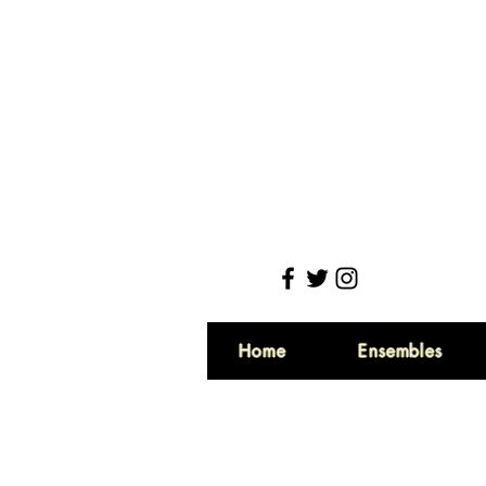
Home
Ensembles