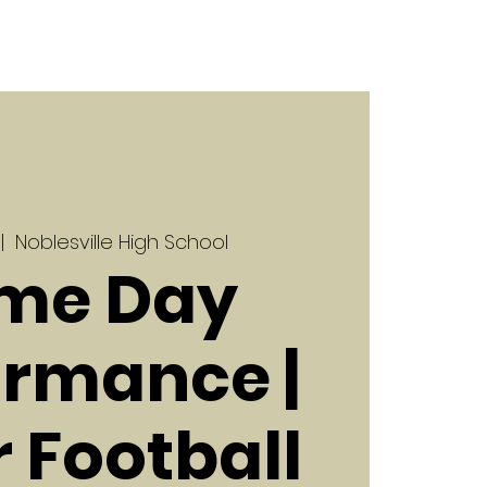
 |  
Noblesville High School
me Day
ormance |
r Football