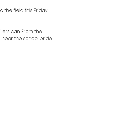
 the field this Friday 
llers can. From the 
d hear the school pride 