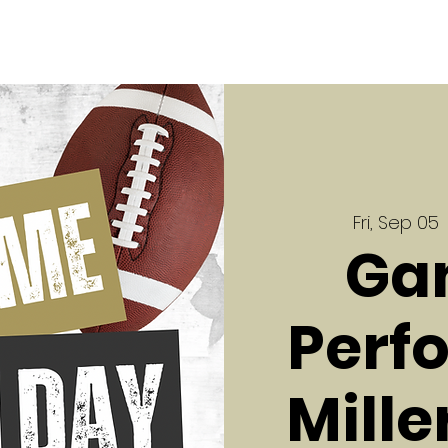
Fri, Sep 05
 
Ga
Perf
Mille