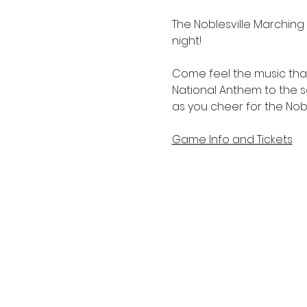
The Noblesville Marching M
night!
Come feel the music that 
National Anthem to the sc
as you cheer for the Noble
Game Info and Tickets