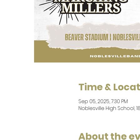
Time & Locat
Sep 05, 2025, 7:30 PM
Noblesville High School, 1
About the e