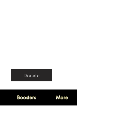
Donate
Boosters
More