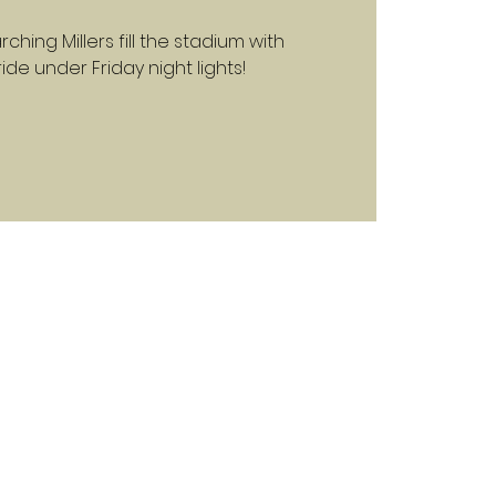
ching Millers fill the stadium with
e under Friday night lights!