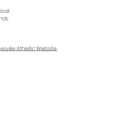
ball 
unds
esville Athletic Website 