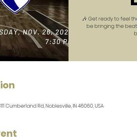
🎶 Get ready to feel th
be bringing the beats
b
ion
8111 Cumberland Rd, Noblesville, IN 46060, USA
vent