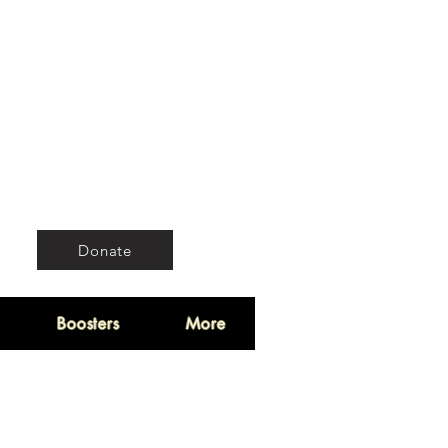
Donate
Boosters
More