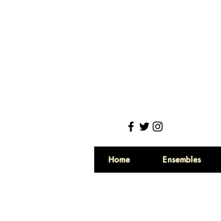
Home
Ensembles