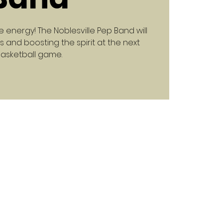
e energy! The Noblesville Pep Band will
 and boosting the spirit at the next
asketball game.