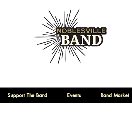
Support The Band
Events
Band Market