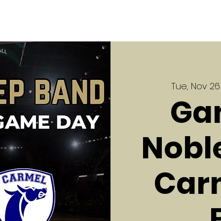
Tue, Nov 26
Ga
Noble
Carm