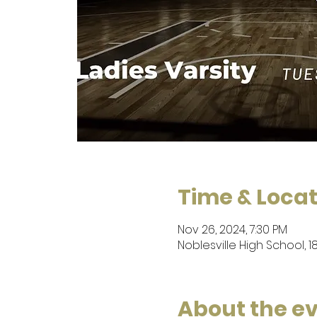
Time & Locat
Nov 26, 2024, 7:30 PM
Noblesville High School, 1
About the e