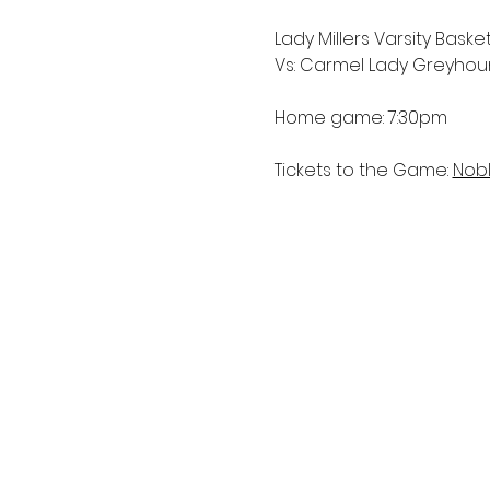
Lady Millers Varsity Basket
Vs: Carmel Lady Greyho
Home game: 7:30pm
Tickets to the Game: 
Nobl