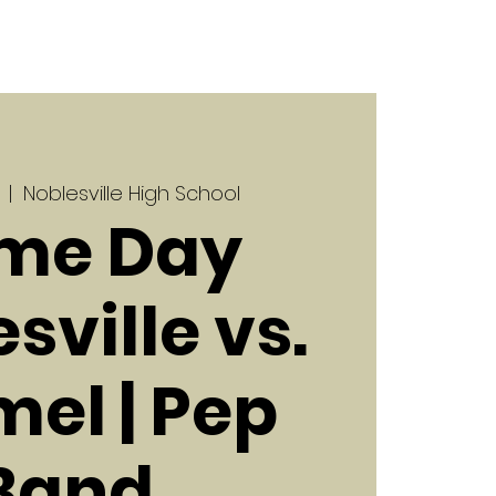
  |  
Noblesville High School
me Day
sville vs.
el | Pep
Band