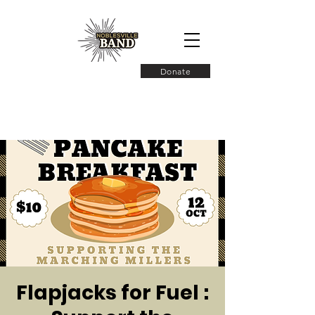
Donate
Flapjacks for Fuel :