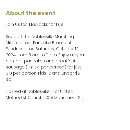
About the event
Join Us for “Flapjacks for Fuel”!
Support the Noblesville Marching 
Millers at our Pancake Breakfast 
Fundraiser on Saturday, October 12, 
2024, from 8 am to 11 am. Enjoy all-you-
can-eat pancakes and breakfast 
sausage (limit 4 per person) for just 
$10 per person. Kids 12 and under $5 
ea.
Hosted at Noblesville First United 
Methodist Church, 2051 Monument St., 
Noblesville, this event is sponsored by 
the Noblesville Band Boosters and 
Noblesville Kiwanis Sunrisers.
Proceeds will go directly to the Fuel a 