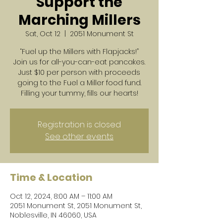
Support the
Marching Millers
Sat, Oct 12
  |  
2051 Monument St
“Fuel up the Millers with Flapjacks!”
Join us for all-you-can-eat pancakes.
Just $10 per person with proceeds
going to the Fuel a Miller food fund.
Filling your tummy, fills our hearts!
Registration is closed
See other events
Time & Location
Oct 12, 2024, 8:00 AM – 11:00 AM
2051 Monument St, 2051 Monument St,
Noblesville, IN 46060, USA