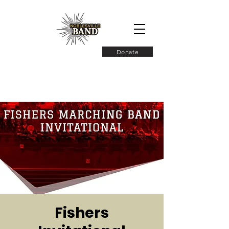
Donate
Fishers