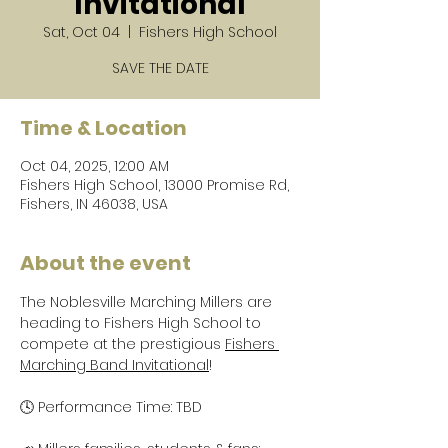
Invitational
Sat, Oct 04
  |  
Fishers High School
SAVE THE DATE
Time & Location
Oct 04, 2025, 12:00 AM
Fishers High School, 13000 Promise Rd,
Fishers, IN 46038, USA
About the event
The Noblesville Marching Millers are 
heading to Fishers High School to 
compete at the prestigious 
Fishers 
Marching Band Invitational
!
🕓 Performance Time: TBD