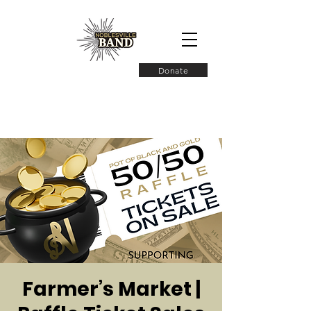
Donate
Farmer’s Market |