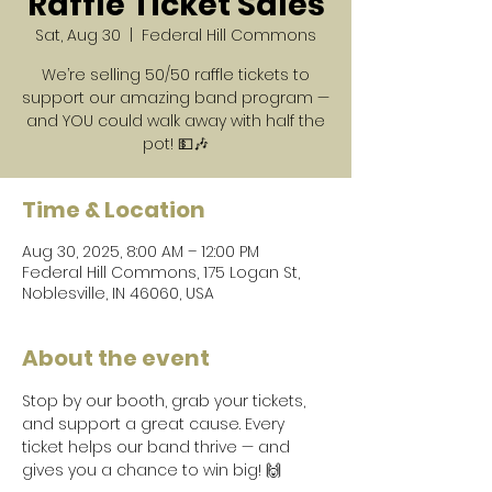
Raffle Ticket Sales
Sat, Aug 30
  |  
Federal Hill Commons
We’re selling 50/50 raffle tickets to
support our amazing band program —
and YOU could walk away with half the
pot! 💵🎶
Time & Location
Aug 30, 2025, 8:00 AM – 12:00 PM
Federal Hill Commons, 175 Logan St,
Noblesville, IN 46060, USA
About the event
Stop by our booth, grab your tickets, 
and support a great cause. Every 
ticket helps our band thrive — and 
gives you a chance to win big! 🙌