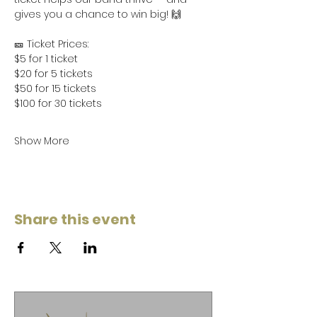
gives you a chance to win big! 🙌
🎫 Ticket Prices:
$5 for 1 ticket
$20 for 5 tickets
$50 for 15 tickets
$100 for 30 tickets
Show More
Share this event