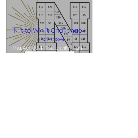
N it to Win it Challenge |
Fundraiser
Thu, Apr 30
Noblesville High School
Learn more