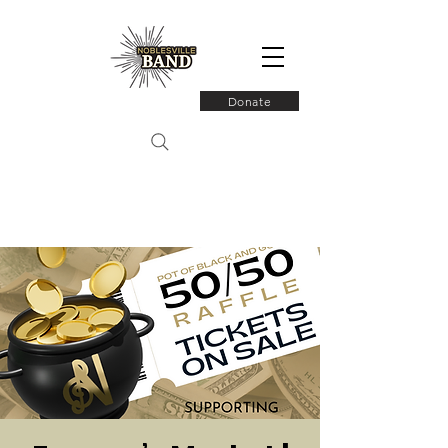
Donate