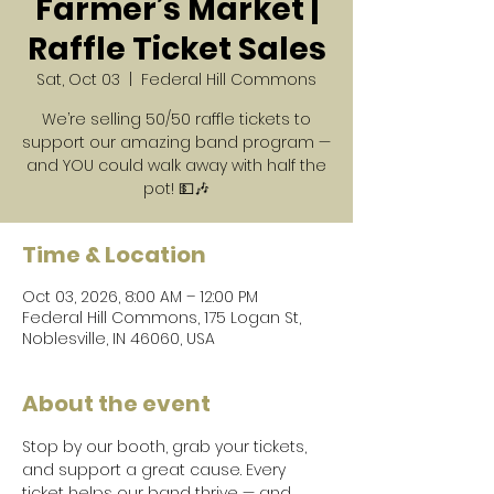
Farmer’s Market |
Raffle Ticket Sales
Sat, Oct 03
  |  
Federal Hill Commons
We’re selling 50/50 raffle tickets to
support our amazing band program —
and YOU could walk away with half the
pot! 💵🎶
Time & Location
Oct 03, 2026, 8:00 AM – 12:00 PM
Federal Hill Commons, 175 Logan St,
Noblesville, IN 46060, USA
About the event
Stop by our booth, grab your tickets, 
and support a great cause. Every 
ticket helps our band thrive — and 