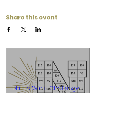
Share this event
N it to Win it Challenge |
Fundraiser
Thu, Apr 30
Noblesville High School
Learn more