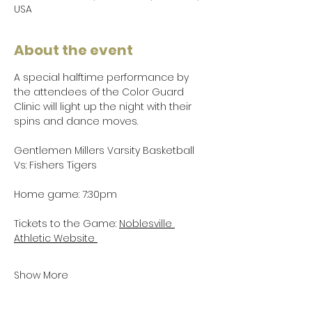
USA
About the event
A special halftime performance by 
the attendees of the Color Guard 
Clinic will light up the night with their 
spins and dance moves.
Gentlemen Millers Varsity Basketball 
Vs: Fishers Tigers
Home game: 7:30pm
Tickets to the Game: 
Noblesville 
Athletic Website 
Show More