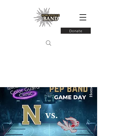
Donate