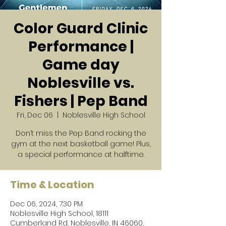
Color Guard Clinic
Performance |
Game day
Noblesville vs.
Fishers | Pep Band
Fri, Dec 06
  |  
Noblesville High School
Don’t miss the Pep Band rocking the
gym at the next basketball game! Plus,
a special performance at halftime.
Time & Location
Dec 06, 2024, 7:30 PM
Noblesville High School, 18111
Cumberland Rd, Noblesville, IN 46060,