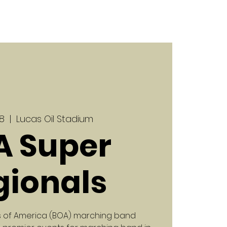
18
  |  
Lucas Oil Stadium
A Super
gionals
nds of America (BOA) marching band