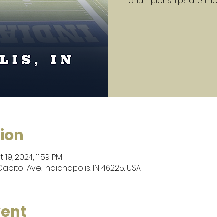
championships are the
ion
 19, 2024, 11:59 PM
apitol Ave, Indianapolis, IN 46225, USA
vent