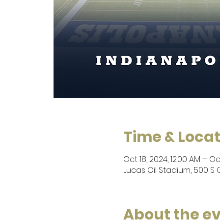
Time & Locat
Oct 18, 2024, 12:00 AM – Oct
Lucas Oil Stadium, 500 S C
About the e