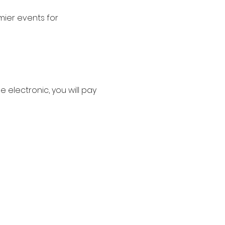
ier events for 
e electronic, you will pay 