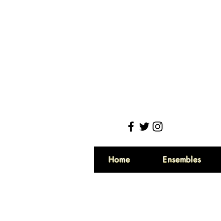
Home
Ensembles