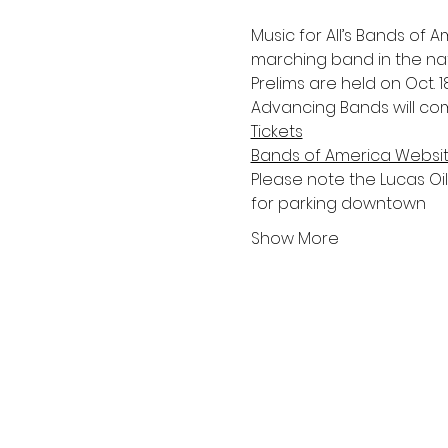
Music for All’s Bands of
marching band in the nat
Prelims are held on Oct. 18
Advancing Bands will com
Tickets
Bands of America Websi
Please note the Lucas Oil S
for parking downtown 
Show More