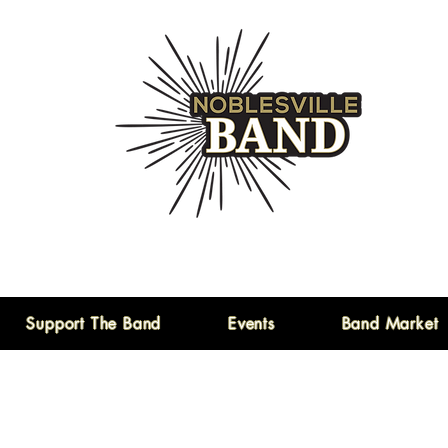
Support The Band
Events
Band Market