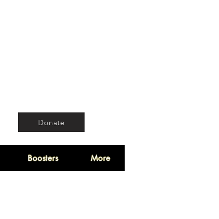
Donate
Boosters
More