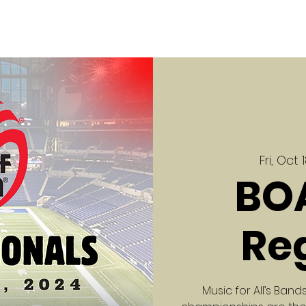
Fri, Oct 
BO
Re
Music for All’s Ba