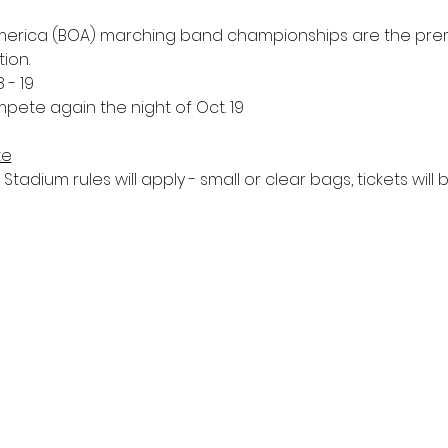
 America (BOA) marching band championships are the prem
ion.
 - 19
pete again the night of Oct. 19 
te
tadium rules will apply - small or clear bags, tickets will b