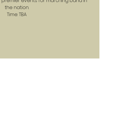
 premier events for marching band in
the nation.
Time: TBA