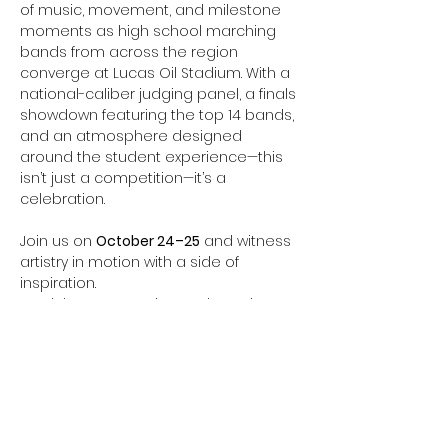
of music, movement, and milestone 
moments as high school marching 
bands from across the region 
converge at Lucas Oil Stadium. With a 
national-caliber judging panel, a finals 
showdown featuring the top 14 bands, 
and an atmosphere designed 
around the student experience—this 
isn’t just a competition—it’s a 
celebration.
Join us on 
October 24–25
 and witness 
artistry in motion with a side of 
inspiration.
 Feel the energy. Witness the artistry. 
Cheer for every note.
EXTACT PERFORMANCE TIME TBA
Performance Schedules will be 
posted at 
marching.musicforall.org
Event Information: 
BOA Super Regional 