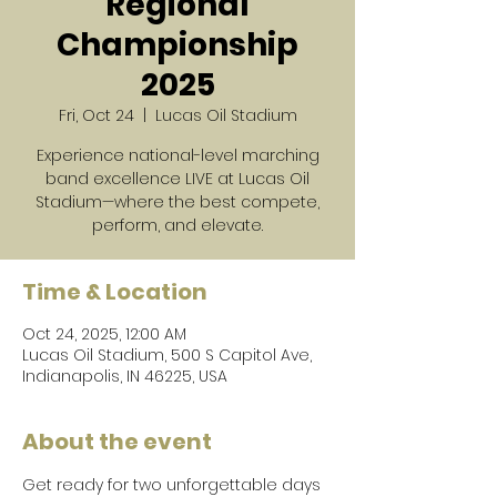
Regional
Championship
2025
Fri, Oct 24
  |  
Lucas Oil Stadium
Experience national-level marching
band excellence LIVE at Lucas Oil
Stadium—where the best compete,
perform, and elevate.
Time & Location
Oct 24, 2025, 12:00 AM
Lucas Oil Stadium, 500 S Capitol Ave,
Indianapolis, IN 46225, USA
About the event
Get ready for two unforgettable days 