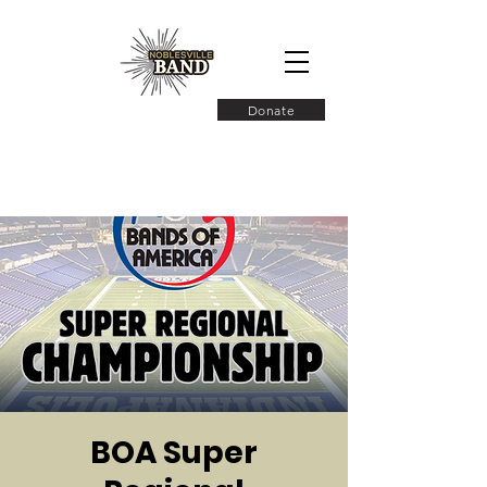
Donate
BOA Super