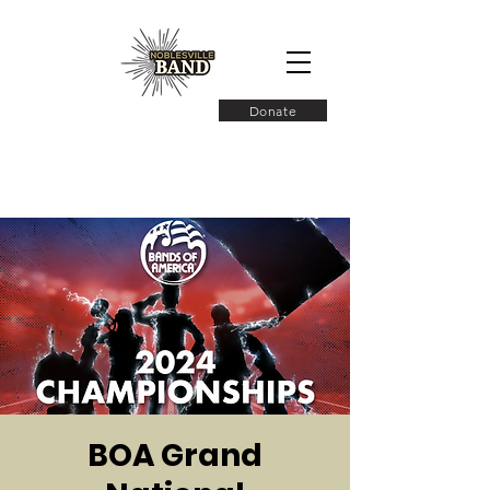
Donate
BOA Grand