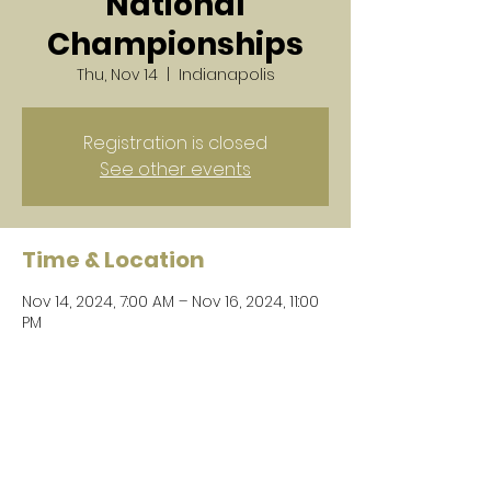
National
Championships
Thu, Nov 14
  |  
Indianapolis
Registration is closed
See other events
Time & Location
Nov 14, 2024, 7:00 AM – Nov 16, 2024, 11:00
PM
Indianapolis, 500 S Capitol Ave,
Indianapolis, IN 46225, USA
Share this event