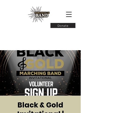
Donate
Black & Gold