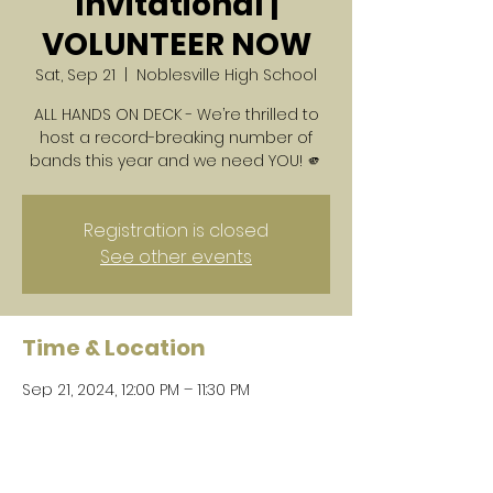
Invitational |
VOLUNTEER NOW
Sat, Sep 21
  |  
Noblesville High School
ALL HANDS ON DECK - We’re thrilled to
host a record-breaking number of
bands this year and we need YOU! 🫵
Registration is closed
See other events
Time & Location
Sep 21, 2024, 12:00 PM – 11:30 PM
Noblesville High School, 18111
Cumberland Rd, Noblesville, IN 46060,
USA