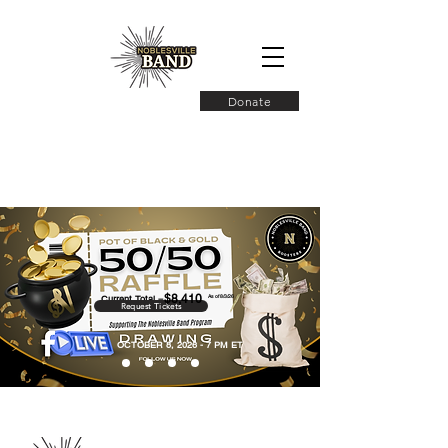
Donate
$8,410
Current Total =
As of 8/3/26
Request Tickets
OCTOBER 8, 2026 - 7 PM ET