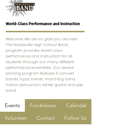
World-Class Performance and Instruction
Welcome. We are so glad you are here.
The Noblesville High School Band
program provides world class
performance and instruction for all
students through our many different
performance ensembles. Our award
winning program features 5 concert
bands, 5 jazz bands, marching band,
indoor percussion, winter guard and pep
band.
Events
Fundraisers
Calendar
Volunteer
Contact
Follow Us