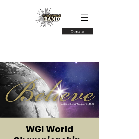
Donate
WGI World