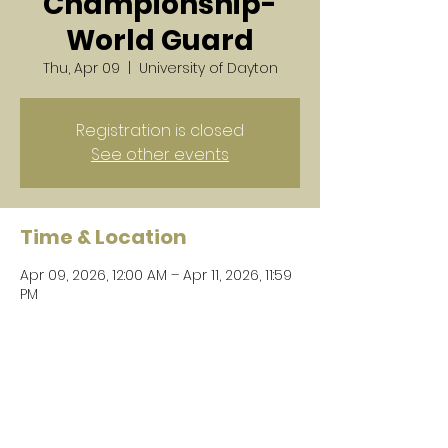
Championship-
World Guard
Thu, Apr 09
  |  
University of Dayton
Registration is closed
See other events
Time & Location
Apr 09, 2026, 12:00 AM – Apr 11, 2026, 11:59
PM
University of Dayton, 300 College Park,
Dayton, OH 45469, USA
Share this event