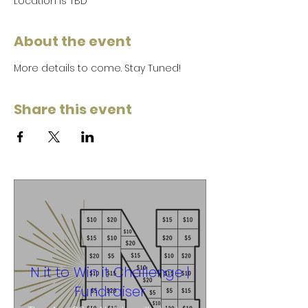
Location is TBD
About the event
More details to come. Stay Tuned!
Share this event
N it to Win it Challenge |
Fundraiser