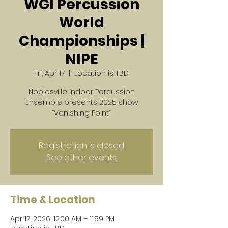
WGI Percussion
World
Championships |
NIPE
Fri, Apr 17
  |  
Location is TBD
Noblesville Indoor Percussion
Ensemble presents 2025 show
“Vanishing Point”
Registration is closed
See other events
Time & Location
Apr 17, 2026, 12:00 AM – 11:59 PM