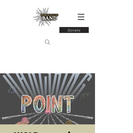
Donate