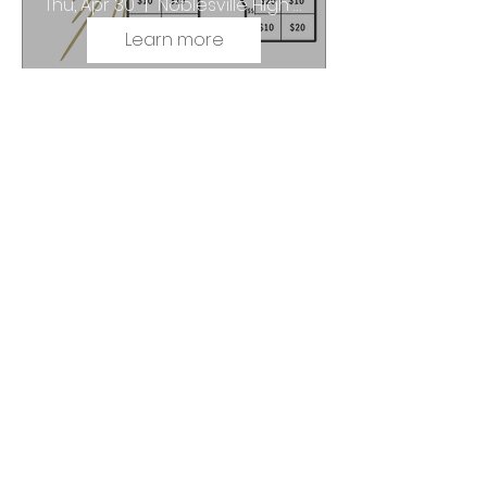
Thu, Apr 30
Noblesville High School
Learn more
N it to Win it Challenge |
Fundraiser
Thu, Apr 30
Noblesville High School
Learn more