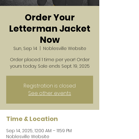
Order Your
Letterman Jacket
Now
Sun, Sep 14
  |  
Noblesville Website
Order placed 1 time per year! Order
yours today. Sale ends Sept. 19, 2025
Registration is closed
See other events
Time & Location
Sep 14, 2025, 12:00 AM – 11:59 PM
Noblesville Website