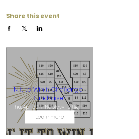
Share this event
N it to Win it Challenge |
Fundraiser
Thu, Apr 30
Noblesville High School
Learn more