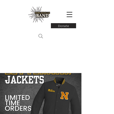
Donate