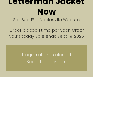
Letterman Jacket
Now
Sat, Sep 13
  |  
Noblesville Website
Order placed 1 time per year! Order
yours today. Sale ends Sept. 19, 2025
Registration is closed
See other events
Time & Location
Sep 13, 2025, 12:00 AM – 11:59 PM
Noblesville Website
Share this event