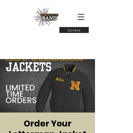
Donate
Order Your