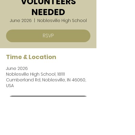
VOLUNTEERS
NEEDED
June 2026
  |  
Noblesville High School
RSVP
Time & Location
June 2026
Noblesville High School, 18111
Cumberland Rd, Noblesville, IN 46060,
USA
RSVP