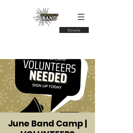
Donate
June Band Camp |