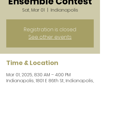
Ensemble Contest
Sat, Mar 01
  |  
Indianapolis
Registration is closed
See other events
Time & Location
Mar 01, 2025, 8:30 AM – 4:00 PM
Indianapolis, 1801 E 86th St, Indianapolis,
IN 46240, USA
Share this event