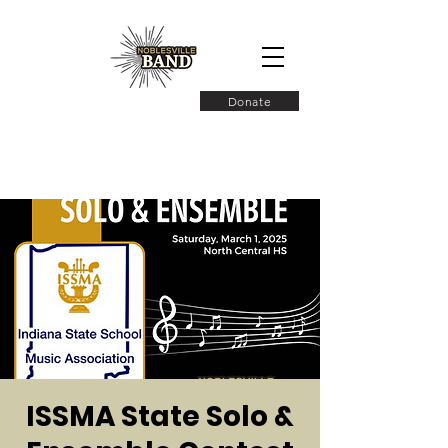
Donate
ISSMA State Solo &