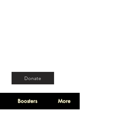
Donate
Boosters
More