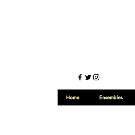
Home
Ensembles