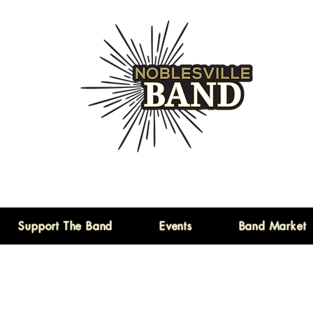
Support The Band
Events
Band Market