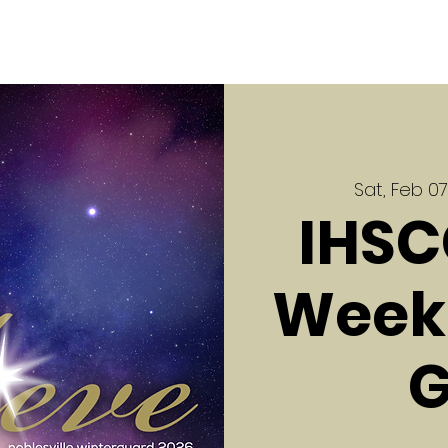
Sat, Feb 07
IHSC
Week 
G