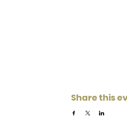
Share this e