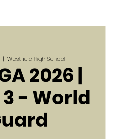
  |  
Westfield High School
GA 2026 |
3 - World
uard