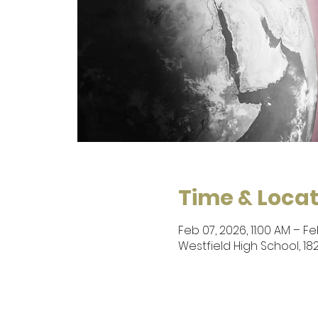
Time & Locat
Feb 07, 2026, 11:00 AM – Fe
Westfield High School, 182