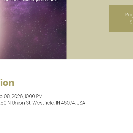
Reg
S
ion
b 08, 2026, 10:00 PM
50 N Union St, Westfield, IN 46074, USA