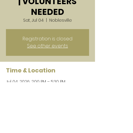
| VOLUNTEERS
NEEDED
Sat, Jul 04
  |  
Noblesville
Registration is closed
See other events
Time & Location
Jul 04, 2026, 2:00 PM – 5:30 PM
Noblesville, Noblesville, IN, USA
Share this event