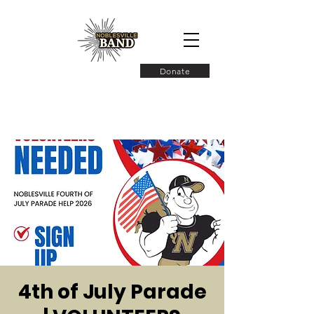
Donate
4th of July Parade